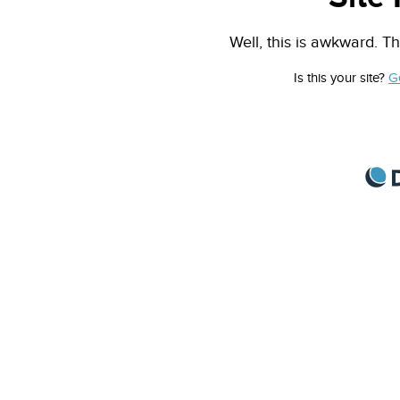
Well, this is awkward. Th
Is this your site?
G